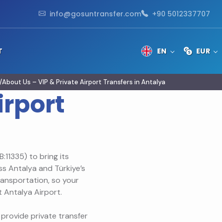
info@gosuntransfer.com
+90 5012337707
T
EN
EUR
About Us – VIP & Private Airport Transfers in Antalya
irport
:11335) to bring its
ss Antalya and Türkiye’s
transportation, so your
 Antalya Airport.
provide private transfer