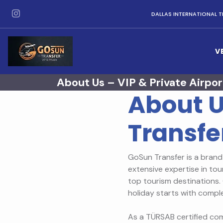
DALLAS INTERNATIONAL T
V
About Us – VIP & Private Airpor
About U
Transfe
GoSun Transfer is a brand 
extensive expertise in tou
top tourism destinations. 
holiday starts with compl
As a TÜRSAB certified com