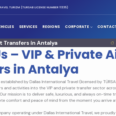
RAVEL TURIZM (TURSAB LICENSE NUMBER 11335)
EHICLES
SERVICES
REGIONS
CORPORATE
CONTAC
t Transfers in Antalya
s – VIP & Private A
rs in Antalya
established by Dallas International Travel (licensed by TÜRSAB
rs and activities into the VIP and private transfer sector acro
Our mission is to deliver safe, luxurious, and always on-time 
ete comfort and peace of mind from the moment you arrive at
pany operating under Dallas International Travel, we proudly 