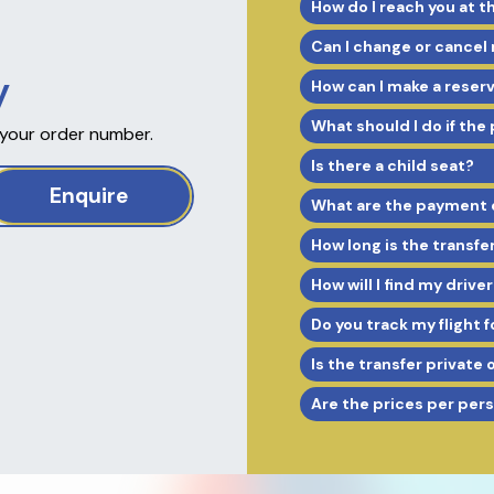
How do I reach you at t
Can I change or cancel
y
How can I make a reser
What should I do if the
 your order number.
Is there a child seat?
Enquire
What are the payment 
How long is the transfe
How will I find my driver
Do you track my flight f
Is the transfer private 
Are the prices per per