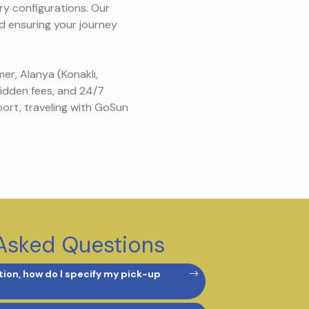
ry configurations. Our
nd ensuring your journey
er, Alanya (Konaklı,
hidden fees, and 24/7
port, traveling with GoSun
Asked Questions
ion, how do I specify my pick-up