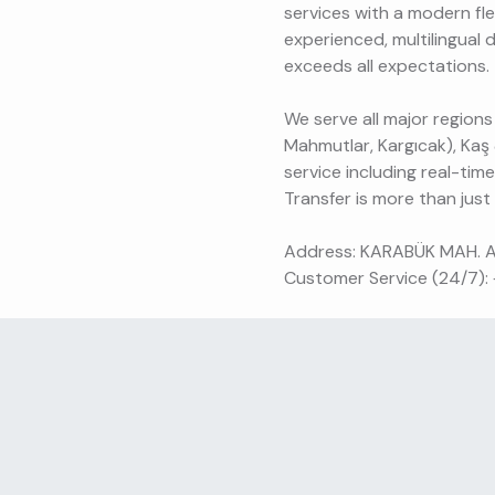
services with a modern fle
experienced, multilingual 
exceeds all expectations.
We serve all major regions
Mahmutlar, Kargıcak), Kaş
service including real-tim
Transfer is more than just a
Address: KARABÜK MAH. 
Customer Service (24/7):