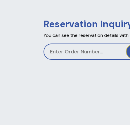
Reservation Inquir
You can see the reservation details with