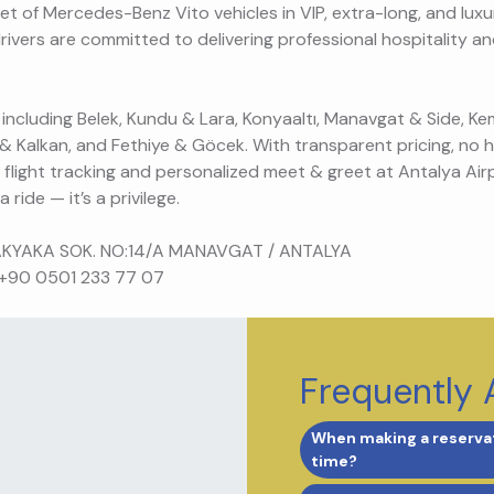
et of Mercedes-Benz Vito vehicles in VIP, extra-long, and luxu
drivers are committed to delivering professional hospitality a
 including Belek, Kundu & Lara, Konyaaltı, Manavgat & Side, Kem
 & Kalkan, and Fethiye & Göcek. With transparent pricing, no 
e flight tracking and personalized meet & greet at Antalya Air
 ride — it’s a privilege.
AKYAKA SOK. NO:14/A MANAVGAT / ANTALYA
 +90 0501 233 77 07
Frequently 
When making a reservat
time?