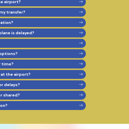
he airport?
 my transfer?
vation?
 plane is delayed?
options?
r time?
 at the airport?
or delays?
or shared?
son?