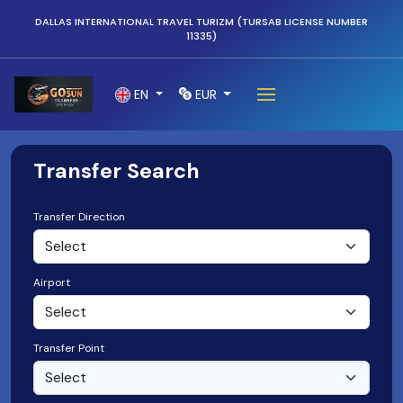
DALLAS INTERNATIONAL TRAVEL TURIZM (TURSAB LICENSE NUMBER
11335)
EN
EUR
Transfer Search
Transfer Direction
Airport
Transfer Point
Select