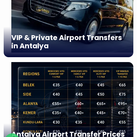
VIP & Private Airport Transfers
in Antalya
Antalya Airport Transfer Prices