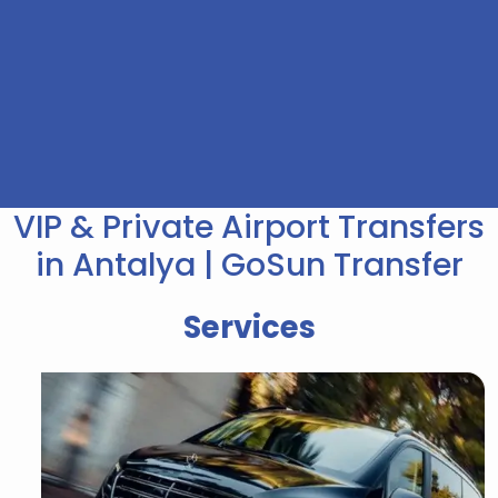
VIP & Private Airport Transfers
in Antalya | GoSun Transfer
Services