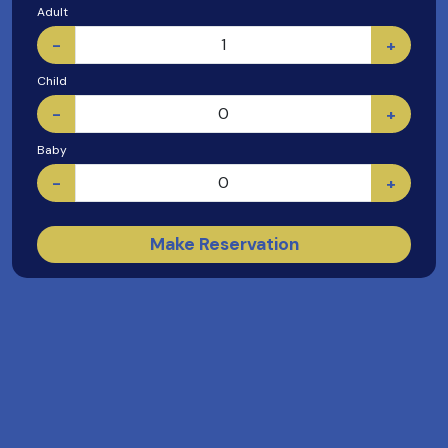
Adult
-
+
Child
-
+
Baby
-
+
Make Reservation