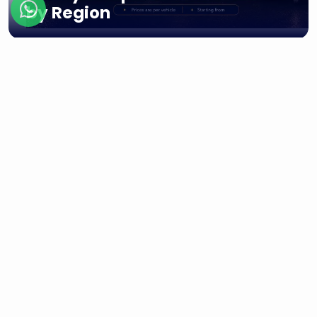
by Region
Regions